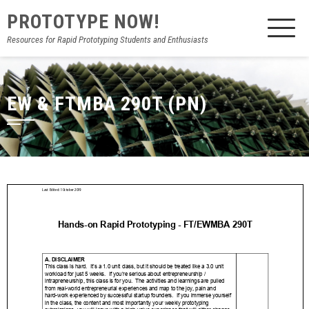
PROTOTYPE NOW!
Resources for Rapid Prototyping Students and Enthusiasts
EW & FTMBA 290T (PN)