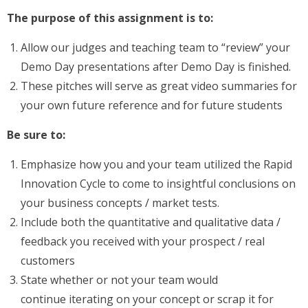
The purpose of this assignment is to:
Allow our judges and teaching team to “review” your
Demo Day presentations after Demo Day is finished.
These pitches will serve as great video summaries for
your own future reference and for future students
Be sure to:
Emphasize how you and your team utilized the Rapid
Innovation Cycle to come to insightful conclusions on
your business concepts / market tests.
Include both the quantitative and qualitative data /
feedback you received with your prospect / real
customers
State whether or not your team would
continue iterating on your concept or scrap it for