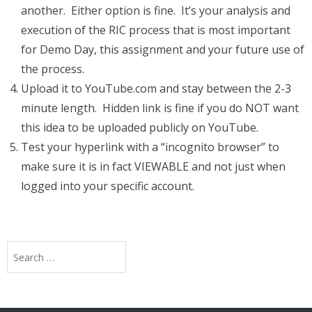
another. Either option is fine. It’s your analysis and
execution of the RIC process that is most important
for Demo Day, this assignment and your future use of
the process.
Upload it to YouTube.com and stay between the 2-3
minute length. Hidden link is fine if you do NOT want
this idea to be uploaded publicly on YouTube.
Test your hyperlink with a “incognito browser” to
make sure it is in fact VIEWABLE and not just when
logged into your specific account.
Search
for: