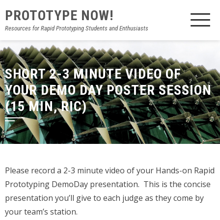
PROTOTYPE NOW!
Resources for Rapid Prototyping Students and Enthusiasts
SHORT 2-3 MINUTE VIDEO OF
YOUR DEMO DAY POSTER SESSION
(15 MIN, RIC)
Please record a 2-3 minute video of your Hands-on Rapid
Prototyping DemoDay presentation. This is the concise
presentation you’ll give to each judge as they come by
your team’s station.