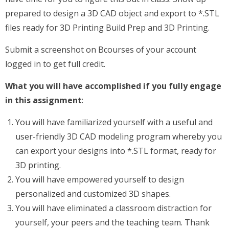
prepared to design a 3D CAD object and export to *.STL
files ready for 3D Printing Build Prep and 3D Printing.
Submit a screenshot on Bcourses of your account
logged in to get full credit.
What you will have accomplished if you fully engage
in this assignment
:
You will have familiarized yourself with a useful and
user-friendly 3D CAD modeling program whereby you
can export your designs into *.STL format, ready for
3D printing.
You will have empowered yourself to design
personalized and customized 3D shapes.
You will have eliminated a classroom distraction for
yourself, your peers and the teaching team. Thank