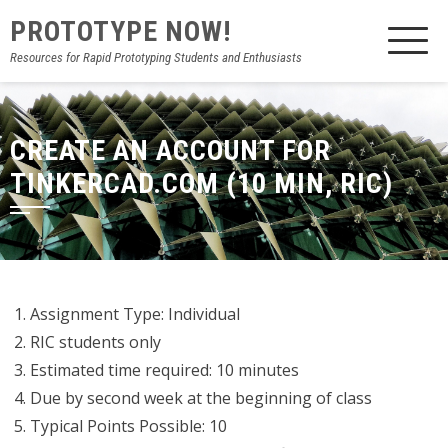
PROTOTYPE NOW!
Resources for Rapid Prototyping Students and Enthusiasts
CREATE AN ACCOUNT FOR
TINKERCAD.COM (10 MIN, RIC)
Assignment Type: Individual
RIC students only
Estimated time required: 10 minutes
Due by second week at the beginning of class
Typical Points Possible: 10