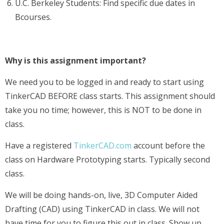
U.C. Berkeley Students: Find specific due dates in
Bcourses.
Why is this assignment important?
We need you to be logged in and ready to start using
TinkerCAD BEFORE class starts. This assignment should
take you no time; however, this is NOT to be done in
class.
Have a registered
TinkerCAD.com
account before the
class on Hardware Prototyping starts. Typically second
class.
We will be doing hands-on, live, 3D Computer Aided
Drafting (CAD) using TinkerCAD in class. We will not
have time for you to figure this out in class. Show up