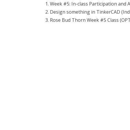
Week #5: In-class Participation and 
Design something in TinkerCAD (Ind
Rose Bud Thorn Week #5 Class (OPTI