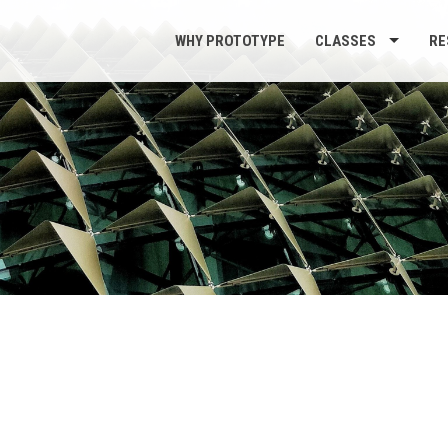
WHY PROTOTYPE
CLASSES
RE