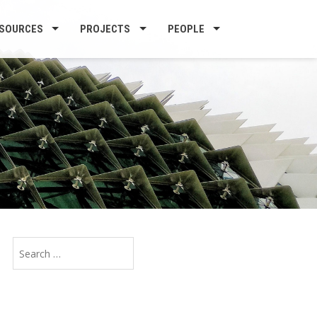
SOURCES
PROJECTS
PEOPLE
Search
for: