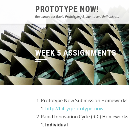
PROTOTYPE NOW!
Resources for Rapid Prototyping Students and Enthusiasts
WEEK 5 ASSIGNMENTS
Prototype Now Submission Homeworks
http://bit.ly/prototype-now
Rapid Innovation Cycle (RIC) Homeworks
Individual