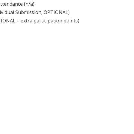
Attendance (n/a)
ividual Submission, OPTIONAL)
ONAL – extra participation points)